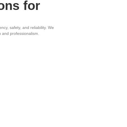
ons for
cy, safety, and reliability. We
on and professionalism.