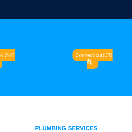
k (NY)
Connecticut(CT)
PLUMBING SERVICES