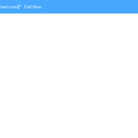
mail.com
Call Now