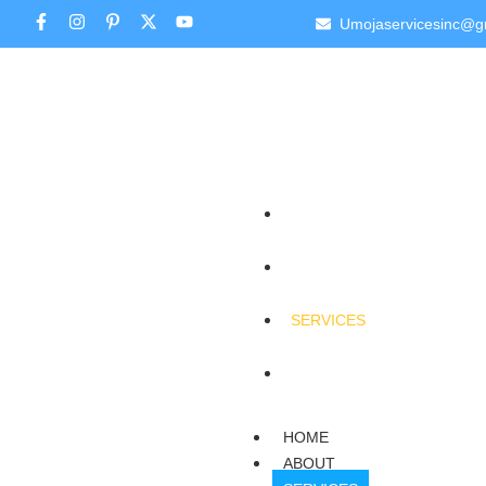
Umojaservicesinc@g
HOME
ABOUT
SERVICES
CONTACT
HOME
ABOUT