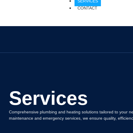
SERVICES
CONTACT
Services
Comprehensive plumbing and heating solutions tailored to your nee
maintenance and emergency services, we ensure quality, efficiency, 