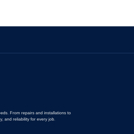
ds. From repairs and installations to
and reliability for every job.