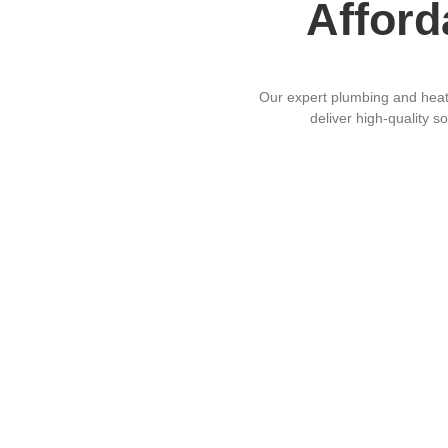
Afford
Our expert plumbing and heatin
deliver high-quality s