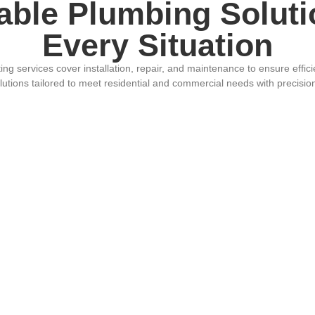
able Plumbing Soluti
Every Situation
g services cover installation, repair, and maintenance to ensure efficien
olutions tailored to meet residential and commercial needs with precisi